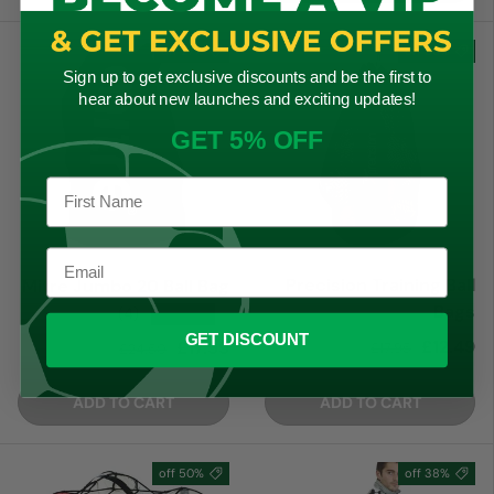
27% off
30% off
Sign up to get exclusive discounts and be the first to
hear about new launches and exciting updates!
GET 5% OFF
Precision Training Ball
Mitre Jumbo 20 Ball Bag
Bags
★★★★★
(4)
GET DISCOUNT
Regular price
Sale price
Regular price
Sale price
£12.49
£17.99
£17.95
£24.50
ADD TO CART
ADD TO CART
50% off
38% off