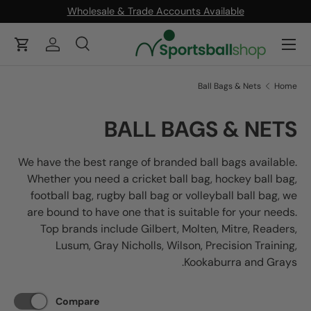
Wholesale & Trade Accounts Available
ONTENT
Menu
Cart
Log in
Search
Product type
Search
All
Ball Bags & Nets
Home
BALL BAGS & NETS
We have the best range of branded ball bags available.
Whether you need a cricket ball bag, hockey ball bag,
football bag, rugby ball bag or volleyball ball bag, we
are bound to have one that is suitable for your needs.
Top brands include Gilbert, Molten, Mitre, Readers,
Lusum, Gray Nicholls, Wilson, Precision Training,
Kookaburra and Grays.
Compare