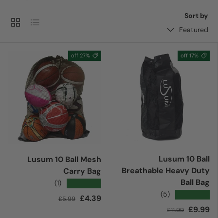
Sort by
Grid
List
Featured
27% off
17% off
Lusum 10 Ball
Lusum 10 Ball Mesh
Breathable Heavy Duty
Carry Bag
Ball Bag
★★★★★
(1)
★★★★★
(5)
Regular price
Sale price
£4.39
£5.99
Regular price
Sale price
£9.99
£11.99