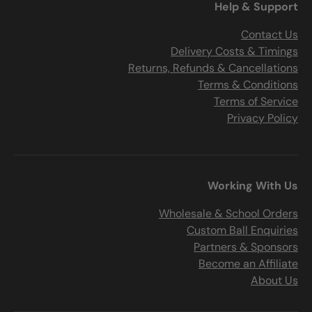
Help & Support
Contact Us
Delivery Costs & Timings
Returns, Refunds & Cancellations
Terms & Conditions
Terms of Service
Privacy Policy
Working With Us
Wholesale & School Orders
Custom Ball Enquiries
Partners & Sponsors
Become an Affiliate
About Us