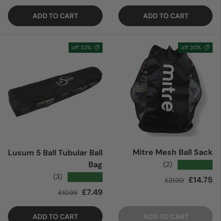
ADD TO CART
ADD TO CART
32% off
30% off
Mitre Mesh Ball Sack
Lusum 5 Ball Tubular Ball
Bag
★★★★★
(2)
★★★★★
(3)
Regular price
Sale price
£14.75
£21.00
Regular price
Sale price
£7.49
£10.99
ADD TO CART
ADD TO CART