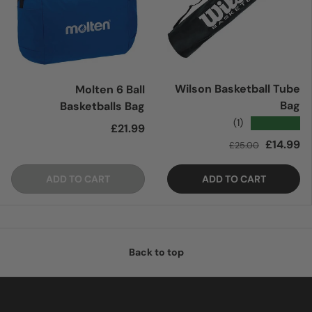
Wilson Basketball Tube
Molten 6 Ball
Bag
Basketballs Bag
★★★★★
(1)
Regular price
£21.99
Regular price
Sale price
£14.99
£25.00
ADD TO CART
ADD TO CART
Back to top