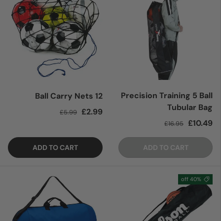
Precision Training 5 Ball
12 Ball Carry Nets
Tubular Bag
Regular price
Sale price
£2.99
£5.99
Regular price
Sale price
£10.49
£16.95
ADD TO CART
ADD TO CART
40% off