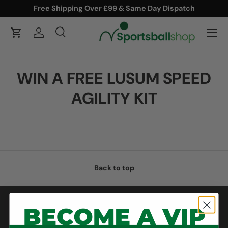
Free Shipping Over £99 & Same Day Dispatch
ONTENT
Menu
Cart
Log in
Search
Product type
Search
All
WIN A FREE LUSUM SPEED
AGILITY KIT
Back to top
Help & Support