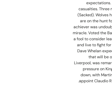
expectations.
casualties. Three
(Sacked). Wolves h
are on the hunt fo
achiever was undoubt
miracle. Voted the Ba
a fool to consider le
and live to fight f
Dave Whelan expect
that will be
Liverpool, was remar
pressure on Kin
down, with Martin
appoint Claudio Ra