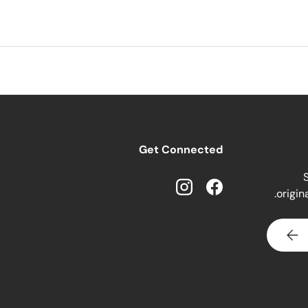
Get Connected
S
origin
Instagram
Facebook
SUBSCRIBE