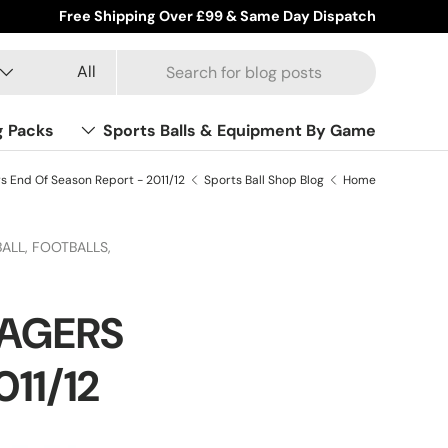
Free Shipping Over £99 & Same Day Dispatch
Product type
Search
All
g Packs
Sports Balls & Equipment By Game
s End Of Season Report - 2011/12
Sports Ball Shop Blog
Home
ALL,
FOOTBALLS,
NAGERS
11/12