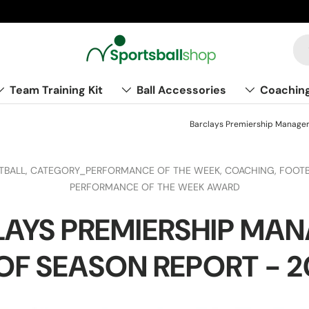
Team Training Kit
Ball Accessories
Coachin
Barclays Premiership Manager
TBALL,
CATEGORY_PERFORMANCE OF THE WEEK,
COACHING,
FOOTB
PERFORMANCE OF THE WEEK AWARD
AYS PREMIERSHIP MA
OF SEASON REPORT - 20