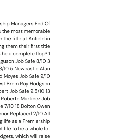
ership Managers End Of
 as the most memorable
the title at Anfield in
 them their first title
 he a complete flop? 1
guson Job Safe 8/10 3
8/10 5 Newcastle Alan
id Moyes Job Safe 9/10
 West Brom Roy Hodgson
ert Job Safe 9.5/10 13
n Roberto Martinez Job
fe 7/10 18 Bolton Owen
nnor Replaced 2/10 All
 life as a Premiership
 life to be a whole lot
dgets, which will raise