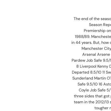
The end of the seaso
Season Repo
Premiership on 
1988/89. Manchester 
in 44 years. But, how
Manchester City
Arsenal Arsene
Pardew Job Safe 9.5/
8 Liverpool Kenny 
Departed 8.5/10 11 S
Sunderland Martin O'N
Safe 9.5/10 16 As
Coyle Job Safe 5/
three sides that got
team in the 2012/13 
tougher n