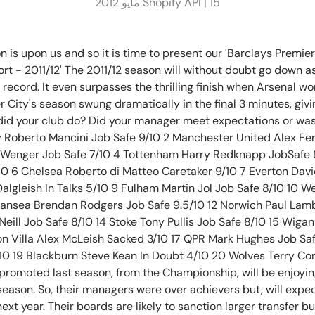
Shopify API |
15 مايو 2012
n is upon us and so it is time to present our 'Barclays Premi
rt - 2011/12' The 2011/12 season will without doubt go down
record. It even surpasses the thrilling finish when Arsenal won 
City's season swung dramatically in the final 3 minutes, giving
 did your club do? Did your manager meet expectations or was
 Roberto Mancini Job Safe 9/10 2 Manchester United Alex Fer
 Wenger Job Safe 7/10 4 Tottenham Harry Redknapp JobSafe 
10 6 Chelsea Roberto di Matteo Caretaker 9/10 7 Everton Dav
Dalgleish In Talks 5/10 9 Fulham Martin Jol Job Safe 8/10 10
wansea Brendan Rodgers Job Safe 9.5/10 12 Norwich Paul Lamb
eill Job Safe 8/10 14 Stoke Tony Pullis Job Safe 8/10 15 Wiga
ton Villa Alex McLeish Sacked 3/10 17 QPR Mark Hughes Job Sa
10 19 Blackburn Steve Kean In Doubt 4/10 20 Wolves Terry Co
 promoted last season, from the Championship, will be enjoying
season. So, their managers were over achievers but, will expect
ext year. Their boards are likely to sanction larger transfer bu