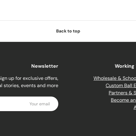
Back to top
Newsletter
Working 
ign up for exclusive offers,
Wholesale & Schoo
al stories, events and more.
Custom Ball E
Partners & 
Email
Become an A