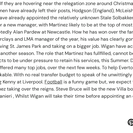
 If they are hovering near the relegation zone around Christm
 men have already left their posts, Hodgson (England), McLei
ave already appointed the relatively unknown Stale Solbakke
r a new manager, with Martinez likely to be at the top of most 
edly Alan Pardew at Newcastle. How he has won over the fans
rclays and LMA manager of the year, his value has clearly go
aving St. James Park and taking on a bigger job. Wigan have a
or another season. The role that Martinez has fullfilled, canno
s to be under pressure to retain his services, this Summer. 
 offered many top jobs, over the next few weeks. To help Evert
kable. With no real transfer budget to speak of he unwitting
g Kenny at Liverpool.
Football
is a funny game but, we expect 
ez taking over the reigns. Steve Bruce will be the new Villa 
nieri , Whilst Wigan will take their time before appointing an 