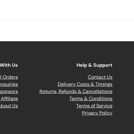
With Us
Help & Support
l Orders
Contact Us
nquiries
Delivery Costs & Timings
Sponsors
Returns, Refunds & Cancellations
ffiliate
Terms & Conditions
About Us
Terms of Service
Privacy Policy