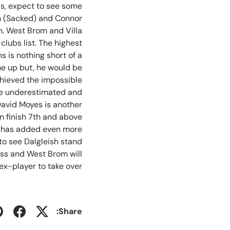
as, expect to see some
sh (Sacked) and Connor
n. West Brom and Villa
clubs list. The highest
 is nothing short of a
ne up but, he would be
chieved the impossible
t be underestimated and
David Moyes is another
on finish 7th and above
ly has added even more
to see Dalgleish stand
boss and West Brom will
ex-player to take over.
Share: