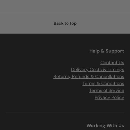
Back to top
Help & Support
Contact Us
Delivery Costs & Timings
Returns, Refunds & Cancellations
Terms & Conditions
Terms of Service
Privacy Policy
Working With Us