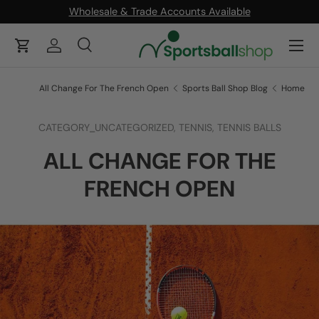
Wholesale & Trade Accounts Available
ONTENT
Menu
Cart
Log in
Search
Product type
Search
All
All Change For The French Open
Sports Ball Shop Blog
Home
CATEGORY_UNCATEGORIZED,
TENNIS,
TENNIS BALLS
ALL CHANGE FOR THE
FRENCH OPEN