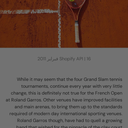
Shopify API |
16 فبراير 2011
While it may seem that the four Grand Slam tennis
tournaments, continue every year with very little
change, this is definitely not true for the French Open
at Roland Garros. Other venues have improved facilities
and main arenas, to bring them up to the standards
required of modern day international sporting venues.
Roland Garros though, have had to quell a growing
band that wished for the pinnacle of the clay court