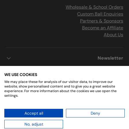
Wholesale & School Orders
Custom Ball Enquiries
Partners & Sponsors
Become an Affiliate
About Us
Newsletter
WE USE COOKIES
We may place these for analysis of our visitor data, to improve our
Get Connected
website, show personalised content and to give you a great website
experience. For more information about the cookies we use open the
settings.
Instagram
Facebook
Accept all
Deny
.
Sports Ball Shop
© 2026
No, adjust
2 minute read