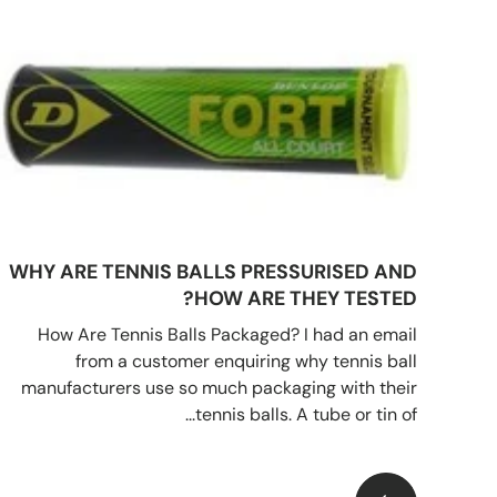
WHY ARE TENNIS BALLS PRESSURISED AND
HOW ARE THEY TESTED?
How Are Tennis Balls Packaged? I had an email
from a customer enquiring why tennis ball
manufacturers use so much packaging with their
tennis balls. A tube or tin of...