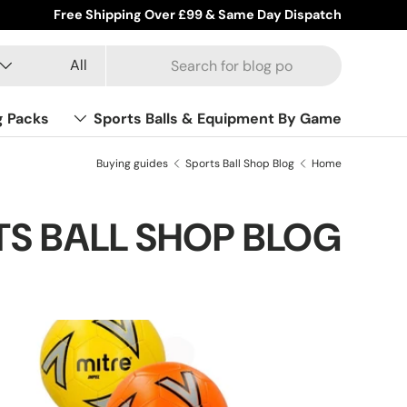
Wholesale & Trade Accounts Available
Product type
Search
All
g Packs
Sports Balls & Equipment By Game
Buying guides
Sports Ball Shop Blog
Home
S BALL SHOP BLOG