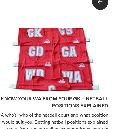
NNIS BALLS PRESSURISED AND HOW ARE THEY TESTED?
KNOW YOUR WA FROM YOUR GK - NETBALL
POSITIONS EXPLAINED
A who’s-who of the netball court and what position
would suit you. Getting netball positions explained
away from the netball court sometimes leads to