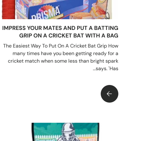
IMPRESS YOUR MATES AND PUT A BATTING
GRIP ON A CRICKET BAT WITH A BAG
The Easiest Way To Put On A Cricket Bat Grip How
many times have you been getting ready for a
cricket match when some less than bright spark
says. 'Has...
 PUT A BATTING GRIP ON A CRICKET BAT WITH A BAG