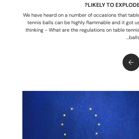
LIKELY TO EXPLODE
We have heard on a number of occasions that tabl
tennis balls can be highly flammable and it got u
thinking - What are the regulations on table tenni
balls..
IS IT TRUE THAT TABLE TENNIS BALLS ARE LIKELY TO EXPLODE?