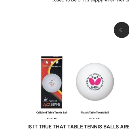
RUGBY BALL GRIP AND GRAPHICS - HOW DO THEY GET THERE?
IS IT TRUE THAT TABLE TENNIS BALLS AR