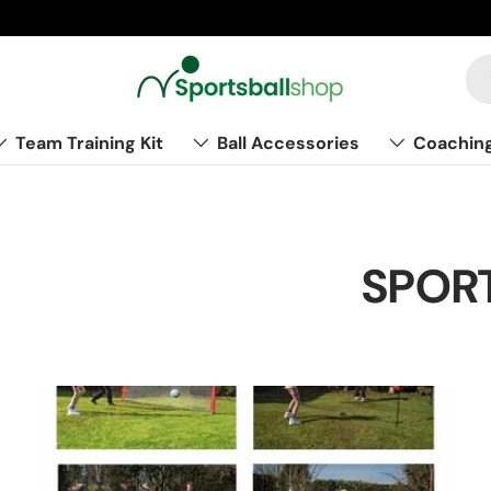
Team Training Kit
Ball Accessories
Coachin
SPORT