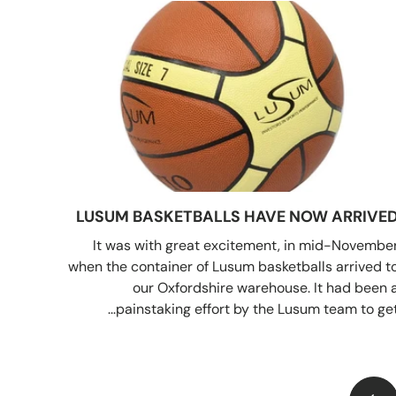
LUSUM BASKETBALLS HAVE NOW ARRIVE
It was with great excitement, in mid-Novembe
when the container of Lusum basketballs arrived t
our Oxfordshire warehouse. It had been 
painstaking effort by the Lusum team to get..