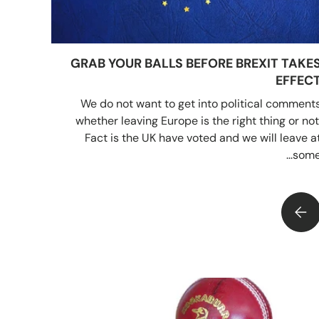
GRAB YOUR BALLS BEFORE BREXIT TAKE
EFFEC
We do not want to get into political comment
whether leaving Europe is the right thing or not
Fact is the UK have voted and we will leave a
some..
GRAB YOUR BALLS BEFORE BREXIT TAKES EFFECT
HO