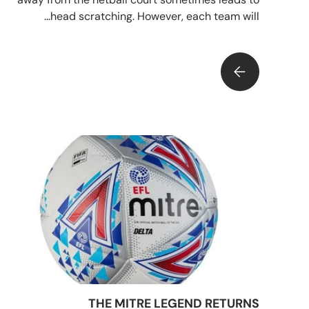
head scratching. However, each team will...
WA FROM YOUR GK - NETBALL POSITIONS EXPLAINED
THE MITRE LEGEND RETURNS