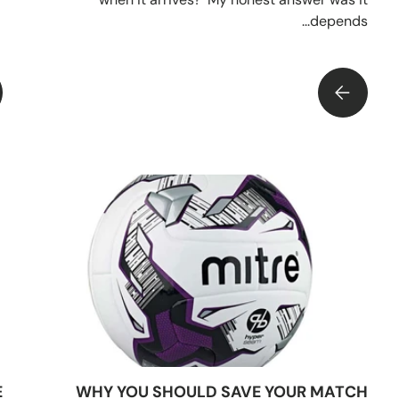
depends...
KNOW YOUR 
4 BALL PUMPS BUT WHICH IS THE BEST BUY?
E
WHY YOU SHOULD SAVE YOUR MATCH