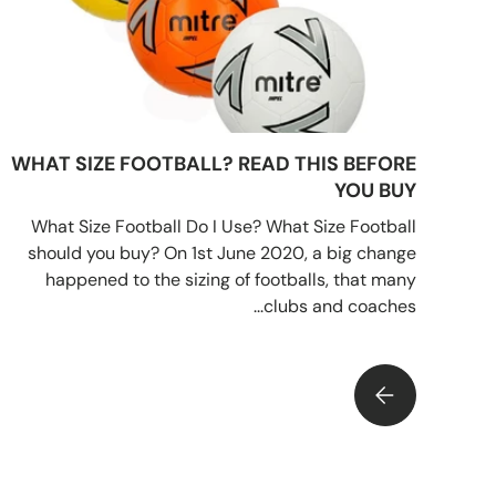
WHAT SIZE FOOTBALL? READ THIS BEFORE
YOU BUY
What Size Football Do I Use? What Size Football
should you buy? On 1st June 2020, a big change
happened to the sizing of footballs, that many
clubs and coaches...
WHAT SIZE FOOTBALL? READ THIS BEFORE YOU BUY