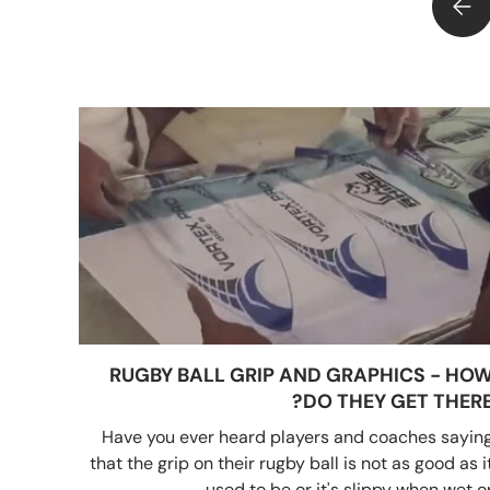
LUSUM BASKETBALLS HAVE NOW ARRIVED
RUGBY BALL GRIP AND GRAPHICS - HO
DO THEY GET THERE
Have you ever heard players and coaches sayin
that the grip on their rugby ball is not as good as i
used to be or it's slippy when wet or..