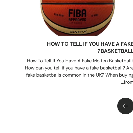
HOW TO TELL IF YOU HAVE A FAK
BASKETBALL
How To Tell If You Have A Fake Molten Basketball
How can you tell if you have a fake basketball? Ar
fake basketballs common in the UK? When buyin
from..
HOW TO TELL IF YOU HAVE A FAKE BASKETBALL?