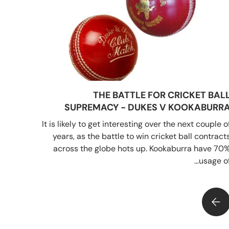
THE BATTLE FOR CRICKET BAL
SUPREMACY - DUKES V KOOKABURR
It is likely to get interesting over the next couple o
years, as the battle to win cricket ball contract
across the globe hots up. Kookaburra have 70
usage of..
 BATTLE FOR CRICKET BALL SUPREMACY - DUKES V KOOKABURRA