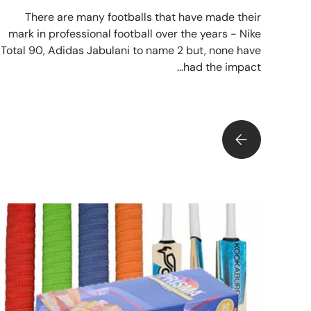
There are many footballs that have made their
mark in professional football over the years - Nike
Total 90, Adidas Jabulani to name 2 but, none have
had the impact...
THE MITRE LEGEND RETURNS