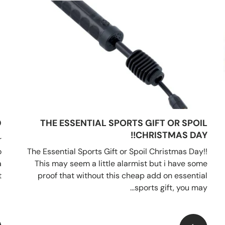
D
THE ESSENTIAL SPORTS GIFT OR SPOIL
CHRISTMAS DAY!!
r
o
The Essential Sports Gift or Spoil Christmas Day!!
a
This may seem a little alarmist but i have some
.
proof that without this cheap add on essential
sports gift, you may...