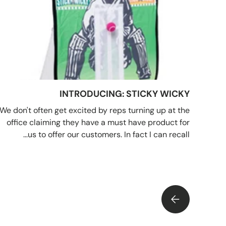
INTRODUCING: STICKY WICKY
We don't often get excited by reps turning up at the
office claiming they have a must have product for
us to offer our customers. In fact I can recall...
INTRODUCING: STICKY WICKY