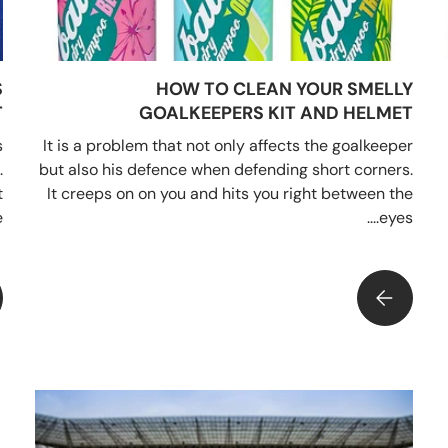
S
HOW TO CLEAN YOUR SMELLY
T
GOALKEEPERS KIT AND HELMET
s
It is a problem that not only affects the goalkeeper
.
but also his defence when defending short corners.
t
It creeps on on you and hits you right between the
.
eyes....
W TO CLEAN YOUR SMELLY GOALKEEPERS KIT AND HELMET
IMPRESS YOUR MATES AND