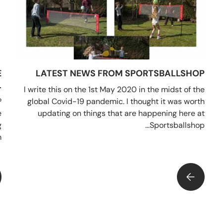
E
LATEST NEWS FROM SPORTSBALLSHOP
?
I write this on the 1st May 2020 in the midst of the
?
global Covid-19 pandemic. I thought it was worth
e
updating on things that are happening here at
g
Sportsballshop...
.
LATEST NEWS FROM SPORTSBALLSHOP