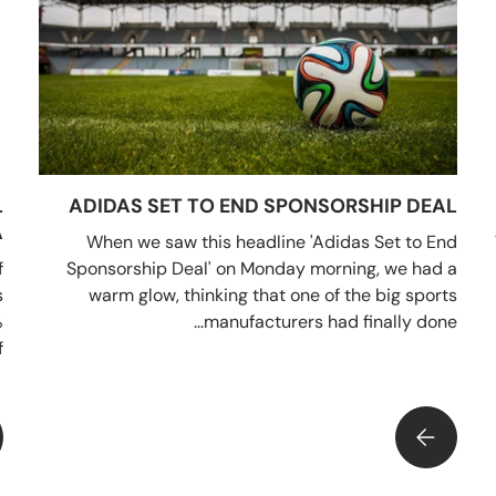
L
ADIDAS SET TO END SPONSORSHIP DEAL
A
When we saw this headline 'Adidas Set to End
f
Sponsorship Deal' on Monday morning, we had a
s
warm glow, thinking that one of the big sports
%
manufacturers had finally done...
.
ADIDAS SET TO END SPONSORSHIP DEAL