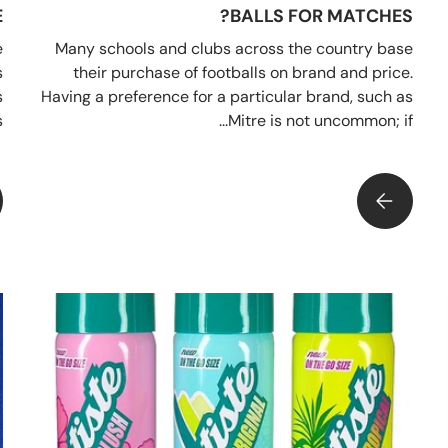
?
BALLS FOR MATCHES?
e
Many schools and clubs across the country base
s
their purchase of footballs on brand and price.
s
Having a preference for a particular brand, such as
.
Mitre is not uncommon; if...
WHY YOU SHOULD SAVE YOUR MATCH BALLS FOR MATCHES?