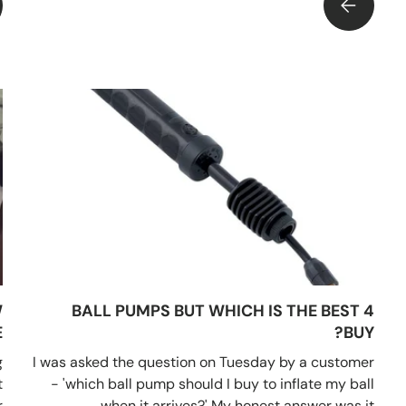
THE ESSENTIAL SPORTS GIFT OR SPOIL CHRISTMAS DAY!!
WHY ARE TE
W
4 BALL PUMPS BUT WHICH IS THE BEST
?
BUY?
g
I was asked the question on Tuesday by a customer
t
- 'which ball pump should I buy to inflate my ball
.
when it arrives?' My honest answer was it