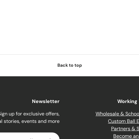
Back to top
Newsletter
Working 
ign up for exclusive offers,
Wholesale & Schoo
al stories, events and more.
Custom Ball E
Partners & 
Email
Become an A