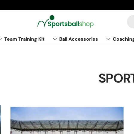
Team Training Kit
Ball Accessories
Coachin
SPORT