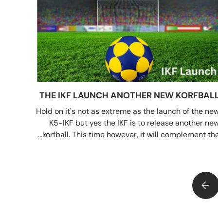
THE IKF LAUNCH ANOTHER NEW KORFBAL
Hold on it's not as extreme as the launch of the ne
K5-IKF but yes the IKF is to release another ne
korfball. This time however, it will complement the..
THE IKF LAUNCH ANOTHER NEW KORFBALL