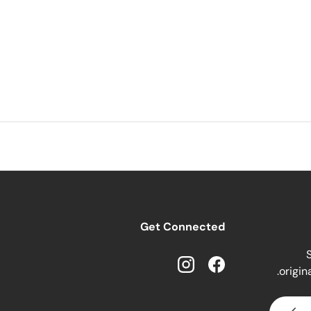
Get Connected
S
origin
Instagram
Facebook
SUBSCRIBE