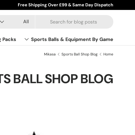
Free Shipping Over £99 & Same Day Dispatch
Product type
Search
All
g Packs
Sports Balls & Equipment By Game
Mikasa
Sports Ball Shop Blog
Home
S BALL SHOP BLOG