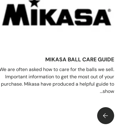
MIKASA BALL CARE GUIDE
We are often asked how to care for the balls we sell.
Important information to get the most out of your
purchase. Mikasa have produced a helpful guide to
show...
MIKASA BALL CARE GUIDE