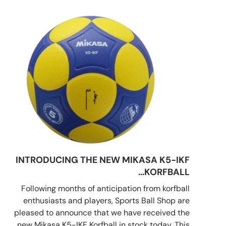
INTRODUCING THE NEW MIKASA K5-IKF
KORFBALL...
Following months of anticipation from korfball
enthusiasts and players, Sports Ball Shop are
pleased to announce that we have received the
new Mikasa K5-IKF Korfball in stock today. This