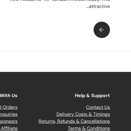
attractive...
INTRODUCING THE NEW MIKASA K5-IKF KORFBALL...
With Us
Help & Support
l Orders
Contact Us
nquiries
Delivery Costs & Timings
Sponsors
Returns, Refunds & Cancellations
ffiliate
Terms & Conditions