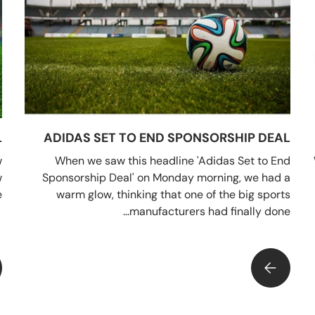
L
ADIDAS SET TO END SPONSORSHIP DEAL
w
When we saw this headline 'Adidas Set to End
w
Sponsorship Deal' on Monday morning, we had a
.
warm glow, thinking that one of the big sports
manufacturers had finally done...
ADIDAS SET TO END SPONSORSHIP DEAL