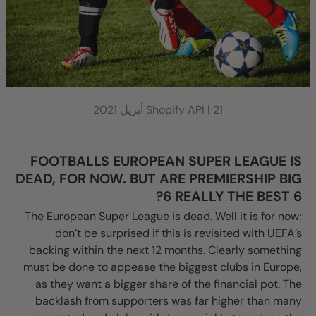
Shopify API |
21 أبريل 2021
FOOTBALLS EUROPEAN SUPER LEAGUE IS
DEAD, FOR NOW. BUT ARE PREMIERSHIP BIG
6 REALLY THE BEST 6?
The European Super League is dead. Well it is for now;
don’t be surprised if this is revisited with UEFA’s
backing within the next 12 months. Clearly something
must be done to appease the biggest clubs in Europe,
as they want a bigger share of the financial pot. The
backlash from supporters was far higher than many