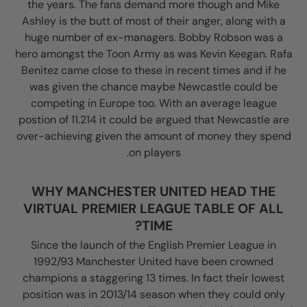
the years. The fans demand more though and Mike
Ashley is the butt of most of their anger, along with a
huge number of ex-managers. Bobby Robson was a
hero amongst the Toon Army as was Kevin Keegan. Rafa
Benitez came close to these in recent times and if he
was given the chance maybe Newcastle could be
competing in Europe too. With an average league
postion of 11.214 it could be argued that Newcastle are
over-achieving given the amount of money they spend
on players.
WHY MANCHESTER UNITED HEAD THE
VIRTUAL PREMIER LEAGUE TABLE OF ALL
TIME?
Since the launch of the English Premier League in
1992/93 Manchester United have been crowned
champions a staggering 13 times. In fact their lowest
position was in 2013/14 season when they could only