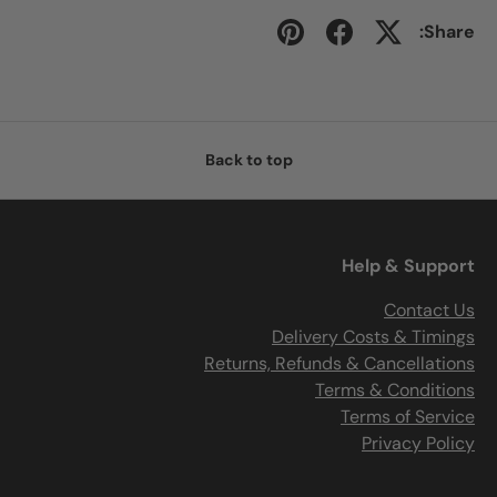
Share:
Back to top
Help & Support
Contact Us
Delivery Costs & Timings
Returns, Refunds & Cancellations
Terms & Conditions
Terms of Service
Privacy Policy