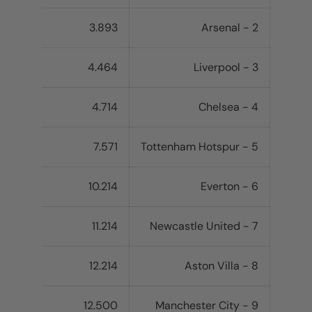
3.893
2 - Arsenal
4.464
3 - Liverpool
4.714
4 - Chelsea
7.571
5 - Tottenham Hotspur
10.214
6 - Everton
11.214
7 - Newcastle United
12.214
8 - Aston Villa
12.500
9 - Manchester City