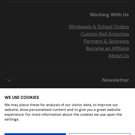
Working With Us
Wholesale & School Orders
Custom Ball Enquiries
Partners & Sponsors
Become an Affiliate
About Us
Newsletter
WE USE COOKIES
We may place these for analysis of our visitor data, to improve our
Get Connected
website, show personalised content and to give you a great website
experience. For more information about the cookies we use open the
settings.
Instagram
Facebook