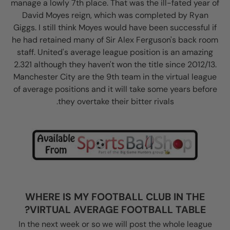
manage a lowly 7th place. That was the ill-fated year of
David Moyes reign, which was completed by Ryan
Giggs. I still think Moyes would have been successful if
he had retained many of Sir Alex Ferguson's back room
staff. United's average league position is an amazing
2.321 although they haven't won the title since 2012/13.
Manchester City are the 9th team in the virtual league
of average positions and it will take some years before
they overtake their bitter rivals.
WHERE IS MY FOOTBALL CLUB IN THE
VIRTUAL AVERAGE FOOTBALL TABLE?
In the next week or so we will post the whole league