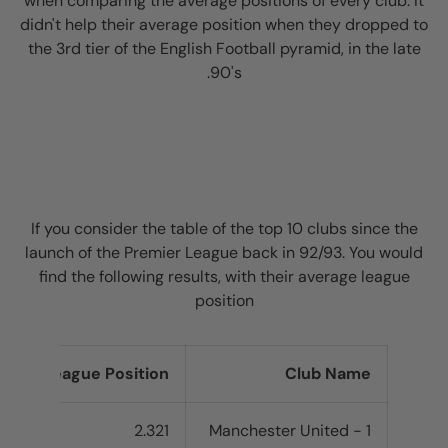
when comparing the average positions of every club. It
didn't help their average position when they dropped to
the 3rd tier of the English Football pyramid, in the late
90's.
If you consider the table of the top 10 clubs since the
launch of the Premier League back in 92/93. You would
find the following results, with their average league
position
rage League Position
Club Name
2.321
1 - Manchester United