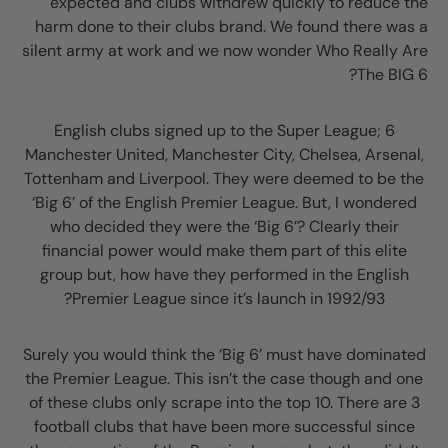
expected and clubs withdrew quickly to reduce the
harm done to their clubs brand. We found there was a
silent army at work and we now wonder Who Really Are
The BIG 6?
6 English clubs signed up to the Super League;
Manchester United, Manchester City, Chelsea, Arsenal,
Tottenham and Liverpool. They were deemed to be the
‘Big 6’ of the English Premier League. But, I wondered
who decided they were the ‘Big 6’? Clearly their
financial power would make them part of this elite
group but, how have they performed in the English
Premier League since it’s launch in 1992/93?
Surely you would think the ‘Big 6’ must have dominated
the Premier League. This isn’t the case though and one
of these clubs only scrape into the top 10. There are 3
football clubs that have been more successful since