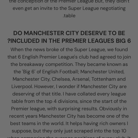
the conception of the Premier League but, they didn’t
even get an invite to the Super League negotiating
table.
DO MANCHESTER CITY DESERVE TO BE
INCLUDED IN THE PREMIER LEAGUES BIG 6?
When the news broke of the Super League, we found
that 6 English Premier League's club had agreed to join
the breakaway competition. They became known as
the 'Big 6' of English Football; Manchester United,
Manchester City, Chelsea, Arsenal, Tottenham and
Liverpool. However, I wonder if Manchester City are
deserving of that title. I have collated every league
table from the top 4 divisions, since the start of the
Premier league, with surprising results. Obviously in
recent years Manchester City has become one of the
best teams in the world. It helps having rich owners I
suppose, but they only just scraped into the top 10