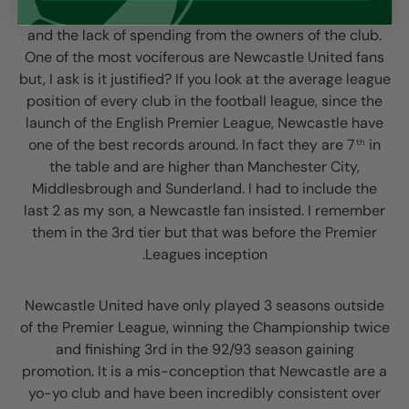
Most criticise the management of the team, the results
and the lack of spending from the owners of the club.
One of the most vociferous are Newcastle United fans
but, I ask is it justified? If you look at the average league
position of every club in the football league, since the
launch of the English Premier League, Newcastle have
one of the best records around. In fact they are 7
in
th
the table and are higher than Manchester City,
Middlesbrough and Sunderland. I had to include the
last 2 as my son, a Newcastle fan insisted. I remember
them in the 3rd tier but that was before the Premier
Leagues inception.
Newcastle United have only played 3 seasons outside
of the Premier League, winning the Championship twice
and finishing 3rd in the 92/93 season gaining
promotion. It is a mis-conception that Newcastle are a
yo-yo club and have been incredibly consistent over