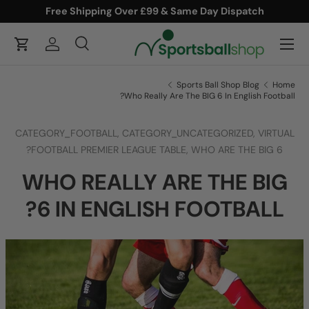
Free Shipping Over £99 & Same Day Dispatch
ONTENT
Menu
Cart
Log in
Search
Product type
Search
All
Sports Ball Shop Blog
Home
Who Really Are The BIG 6 In English Football?
CATEGORY_FOOTBALL,
CATEGORY_UNCATEGORIZED,
VIRTUAL
FOOTBALL PREMIER LEAGUE TABLE,
WHO ARE THE BIG 6?
WHO REALLY ARE THE BIG
6 IN ENGLISH FOOTBALL?