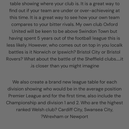
table showing where your club is. It is a great way to
find out if your team are under or over-achieveing at
this time. It is a great way to see how your own team
compares to your bitter rivals. My own club Oxford
United will be keen to be above Swindon Town but
having spent 5 years out of the football league this is
less likely. However, who comes out on top in you localk
battles is it Norwich or Ipswich? Bristol City or Bristol
Rovers? What about the battle of the Sheffield clubs.....it
is closer than you might imagine.
We also create a brand new league table for each
division showing who would be in the average position
Premier League and for the first time, also include the
Championship and division 1 and 2. Who are the highest
ranked Welsh club? Cardiff City, Swansea City,
Wrexham or Newport?