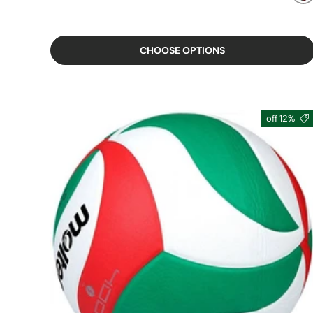
MIXED
CHOOSE OPTIONS
12% off