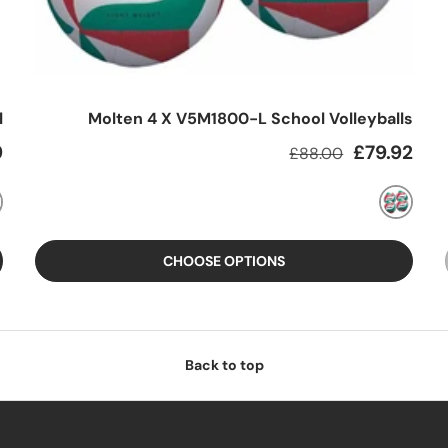
l
Molten 4 X V5M1800-L School Volleyballs
e
Regular price
Sale price
9
£79.92
£88.00
MIXED
CHOOSE OPTIONS
Back to top