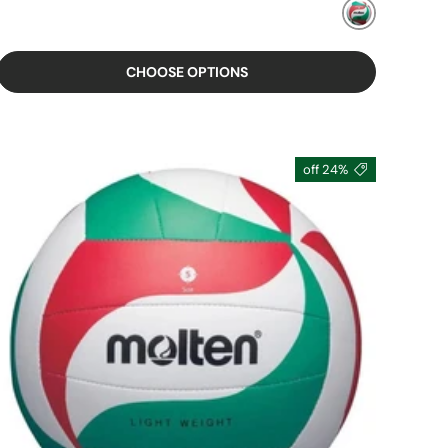
MIXED
CHOOSE OPTIONS
24% off