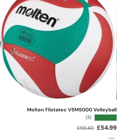
Molten Flistatec V5M5000 Volleyball
★★★★★
(3)
Regular price
Sale price
£54.99
£59.40