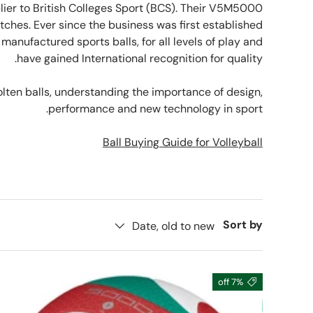
plier to British Colleges Sport (BCS). Their V5M5000
matches. Ever since the business was first established
anufactured sports balls, for all levels of play and
have gained International recognition for quality.
olten balls, understanding the importance of design,
performance and new technology in sport.
Ball Buying Guide for Volleyball
Sort by
Date, old to new
7% off