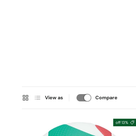
Grid
List
View as
Compare
13% off