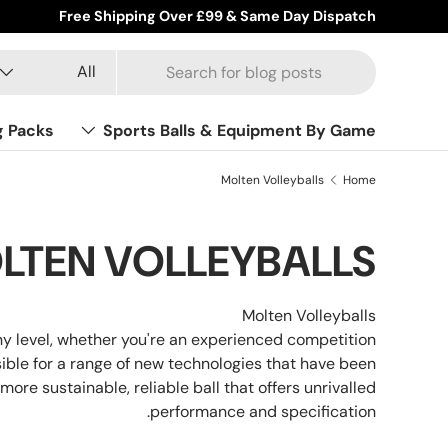
Free Shipping Over £99 & Same Day Dispatch
Product type
Search
All
g Packs
Sports Balls & Equipment By Game
Molten Volleyballs
Home
LTEN VOLLEYBALLS
Molten Volleyballs
any level, whether you're an experienced competition
ible for a range of new technologies that have been
more sustainable, reliable ball that offers unrivalled
performance and specification.