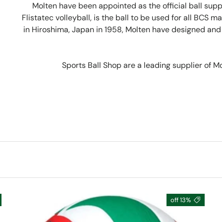
Molten have been appointed as the official ball sup
Flistatec volleyball, is the ball to be used for all BCS 
in Hiroshima, Japan in 1958, Molten have designed and m
Sports Ball Shop are a leading supplier of M
13% off