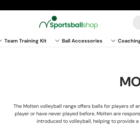
Team Training Kit
Ball Accessories
Coachin
MO
The Molten volleyball range offers balls for players of 
player or have never played before. Molten are respons
introduced to volleyball, helping to provide a 