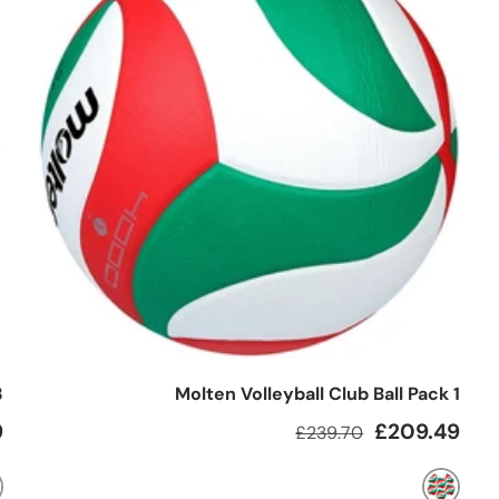
3
Molten Volleyball Club Ball Pack 1
e
Regular price
Sale price
9
£209.49
£239.70