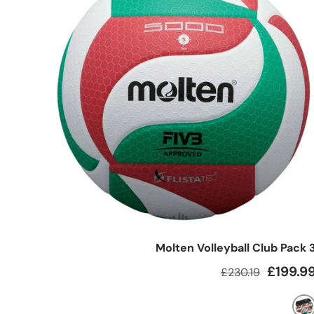
Molten Volleyball Club Pack 
Regular price
Sale pric
£199.9
£230.19