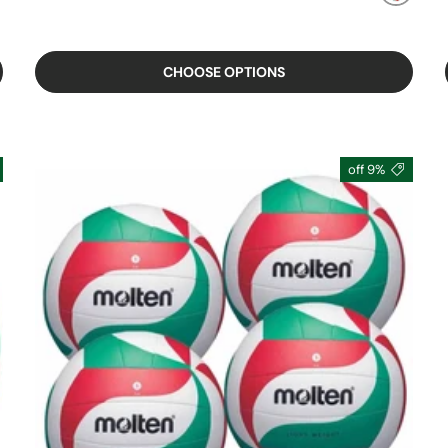
MIXED
CHOOSE OPTIONS
9% off