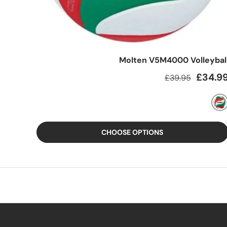
Molten V5M4000 Volleybal
Regular price
Sale pric
£34.9
£39.95
MIXED
CHOOSE OPTIONS