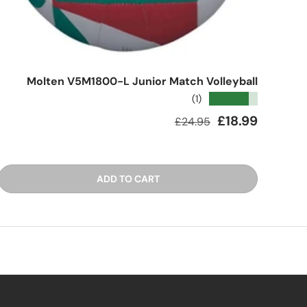
Molten V5M1800-L Junior Match Volleyball
★★★★★
(1)
Regular price
Sale price
£18.99
£24.95
ADD TO CART