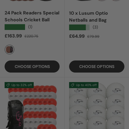
24 Pack Readers Special
10 x Lusum Optio
Schools Cricket Ball
Netballs and Bag
★★★★★
(1)
★★★★★
(3)
Sale price
Regular price
£163.99
Sale price
Regular price
£64.99
£220.75
£79.99
RED
CHOOSE OPTIONS
CHOOSE OPTIONS
Up to 32% off
Up to 40% off