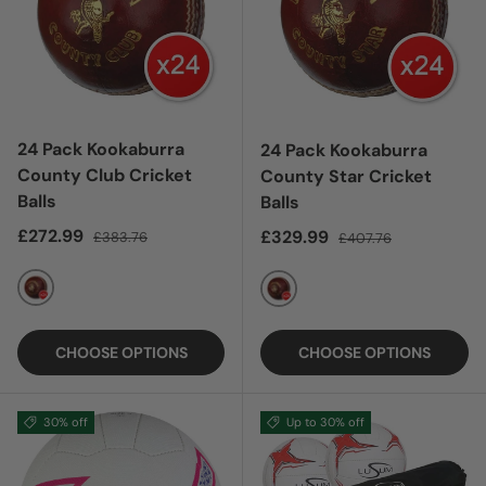
24 Pack Kookaburra
24 Pack Kookaburra
County Club Cricket
County Star Cricket
Balls
Balls
Sale price
Regular price
£272.99
Sale price
Regular price
£329.99
£383.76
£407.76
RED
RED
CHOOSE OPTIONS
CHOOSE OPTIONS
30% off
Up to 30% off