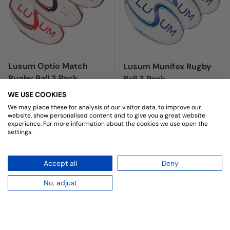
Lusum Optio Match
Lusum Munifex Rugby
Rugby Ball 3 Pack
Ball 3 Pack
★★★★★
(1)
Regular price
£29.97
WE USE COOKIES
Sale price
Regular price
£19.47
We may place these for analysis of our visitor data, to improve our
£22.99
website, show personalised content and to give you a great website
experience. For more information about the cookies we use open the
RED
settings.
NAVY
CHOOSE OPTIONS
CHOOSE OPTIONS
Accept all
Deny
No, adjust
Up to 19% off
59% off