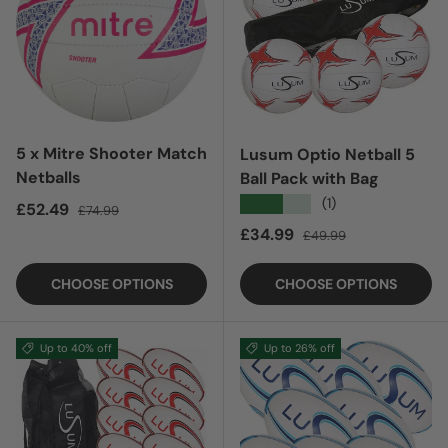
5 x Mitre Shooter Match
Lusum Optio Netball 5
Netballs
Ball Pack with Bag
★★★★★
(1)
Sale price
Regular price
£52.49
£74.99
Sale price
Regular price
£34.99
£49.99
CHOOSE OPTIONS
CHOOSE OPTIONS
Up to 40% off
Up to 26% off