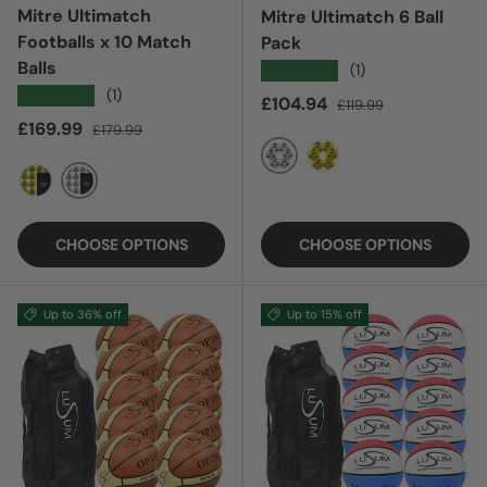
Mitre Ultimatch
Mitre Ultimatch 6 Ball
Footballs x 10 Match
Pack
Balls
★★★★★
(1)
★★★★★
(1)
Sale price
Regular price
£104.94
£119.99
Sale price
Regular price
£169.99
£179.99
WHITE 24
YELLOW 24
WHITE
YELLOW
CHOOSE OPTIONS
CHOOSE OPTIONS
Up to 36% off
Up to 15% off