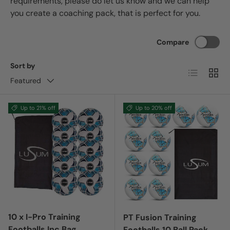
requirements, please do let us know and we can help
you create a coaching pack, that is perfect for you.
Compare
Sort by
List
Grid
Featured
Up to 21% off
Up to 20% off
10 x I-Pro Training
PT Fusion Training
Footballs Inc Bag
Footballs 10 Ball Pack