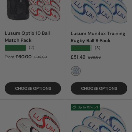
Lusum Optio 10 Ball
Lusum Munifex Training
Match Pack
Rugby Ball 8 Pack
★★★★★
(2)
★★★★★
(3)
Sale price
Regular price
£60.00
Sale price
Regular price
£51.49
From
£99.99
£69.99
NAVY
CHOOSE OPTIONS
CHOOSE OPTIONS
Up to 15% off