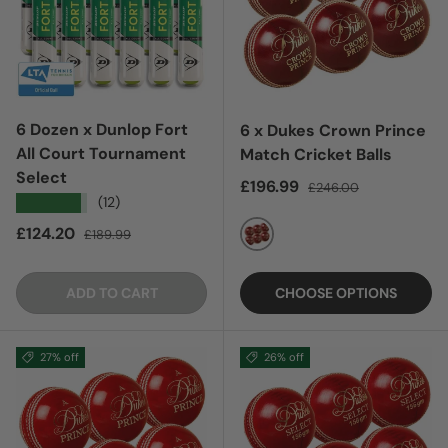
6 Dozen x Dunlop Fort
6 x Dukes Crown Prince
All Court Tournament
Match Cricket Balls
Select
Sale price
Regular price
£196.99
£246.00
★★★★★
(12)
Sale price
Regular price
£124.20
£189.99
RED
ADD TO CART
CHOOSE OPTIONS
27% off
26% off