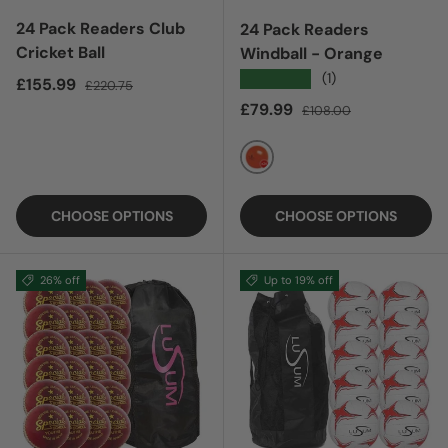
24 Pack Readers Club
24 Pack Readers
Cricket Ball
Windball - Orange
★★★★★
(1)
Sale price
Regular price
£155.99
£220.75
Sale price
Regular price
£79.99
£108.00
ORANGE
CHOOSE OPTIONS
CHOOSE OPTIONS
26% off
Up to 19% off