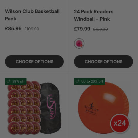
Wilson Club Basketball
24 Pack Readers
Pack
Windball - Pink
Sale price
Regular price
£85.95
Sale price
Regular price
£79.99
£109.99
£108.00
PINK
CHOOSE OPTIONS
CHOOSE OPTIONS
29% off
Up to 26% off