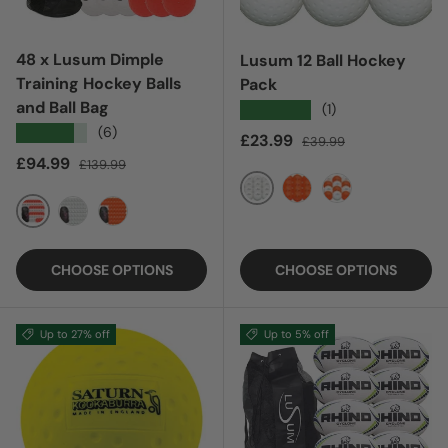
48 x Lusum Dimple
Lusum 12 Ball Hockey
Training Hockey Balls
Pack
and Ball Bag
★★★★★
(1)
★★★★★
(6)
Sale price
Regular price
£23.99
£39.99
Sale price
Regular price
£94.99
£139.99
WHITE
ORANGE
MIXED
MIXED
WHITE
ORANGE
CHOOSE OPTIONS
CHOOSE OPTIONS
Up to 27% off
Up to 5% off