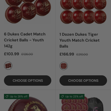
6 Dukes Cadet Match
1 Dozen Dukes Tiger
Cricket Balls - Youth
Youth Match Cricket
142g
Balls
Sale price
Regular price
£103.99
Sale price
Regular price
£166.99
£126.00
£210.00
RED
RED
CHOOSE OPTIONS
CHOOSE OPTIONS
Up to 28% off
Up to 23% off