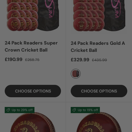
24 Pack Readers Super
24 Pack Readers Gold A
Crown Cricket Ball
Cricket Ball
Sale price
Regular price
£190.99
Sale price
Regular price
£329.99
£268.75
£435.99
RED
CHOOSE OPTIONS
CHOOSE OPTIONS
Up to 29% off
Up to 19% off