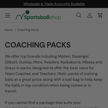
Wholesale & Trade Accounts Available
SKIP TO CONTENT
Menu
Search
Log in
Cart
Search
Product type
All
Home
Coaching Packs
COACHING PACKS
We offer top brands including Molten, Slazenger,
Gilbert, Dunlop, Mitre, Readers, Kookaburra, Mikasa and
Grays in packs designed to offer the best value for
Team Coaches and Teachers. Multi-packs of training
balls at a great price, along with a ball bag to help keep
the balls in top condition when being stored or in
transit.
If you cannot find a package that suits your