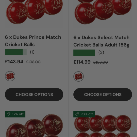
6 x Dukes Prince Match
6 x Dukes Select Match
Cricket Balls
Cricket Balls Adult 156g
★★★★★
(1)
★★★★★
(3)
Sale price
Regular price
£143.94
Sale price
Regular price
£114.99
£198.00
£156.00
RED
RED
CHOOSE OPTIONS
CHOOSE OPTIONS
17% off
20% off