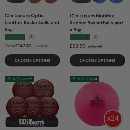
10 x Lusum Optio
10 x Lusum Munifex
Leather Basketballs and
Rubber Basketballs and
Bag
a Bag
★★★★★
(3)
★★★★★
(1)
Sale price
Regular price
£147.82
Sale price
Regular price
£93.90
From
£229.99
£109.99
CHOOSE OPTIONS
CHOOSE OPTIONS
Up to 22% off
Up to 26% off