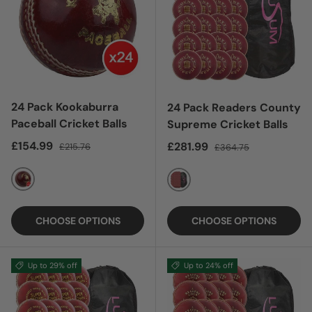
24 Pack Kookaburra
24 Pack Readers County
Paceball Cricket Balls
Supreme Cricket Balls
Sale price
Regular price
£154.99
Sale price
Regular price
£281.99
£215.76
£364.75
RED
RED
CHOOSE OPTIONS
CHOOSE OPTIONS
Up to 29% off
Up to 24% off