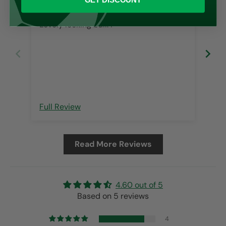
GET DISCOUNT
Scu
Lovely looking ball. I
Fas
but
on 
tha
wit
fre
Full Review
Ful
Read More Reviews
4.60 out of 5
Based on 5 reviews
4