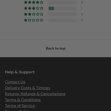
0
1
0
0
Back to top
Help & Support
Contact Us
Delivery Costs & Timings
Returns, Refunds & Cancellations
Terms & Conditions
Terms of Service