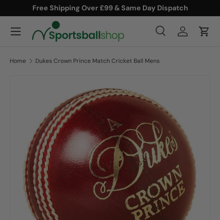
Free Shipping Over £99 & Same Day Dispatch
SKIP TO CONTENT
Menu
Search
Log in
Cart
Search
Product type
All
Home
Dukes Crown Prince Match Cricket Ball Mens
SKIP TO PRODUCT INFORMATION