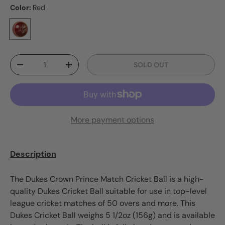
Color:
Red
Red
Qty
SOLD OUT
DECREASE QUANTITY
INCREASE QUANTITY
More payment options
Description
The Dukes Crown Prince Match Cricket Ball is a high-
quality Dukes Cricket Ball suitable for use in top-level
league cricket matches of 50 overs and more. This
Dukes Cricket Ball weighs 5 1/2oz (156g) and is available