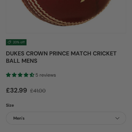
20% off
DUKES CROWN PRINCE MATCH CRICKET
BALL MENS
5 reviews
Sale price
Regular price
£32.99
£41.00
Size
Men's