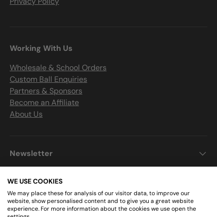
Privacy Policy
Working With Us
Wholesale & School Orders
Custom Ball Enquiries
Partners & Sponsors
Become an Affiliate
About Us
Newsletter
WE USE COOKIES
We may place these for analysis of our visitor data, to improve our
Get Connected
website, show personalised content and to give you a great website
experience. For more information about the cookies we use open the
settings.