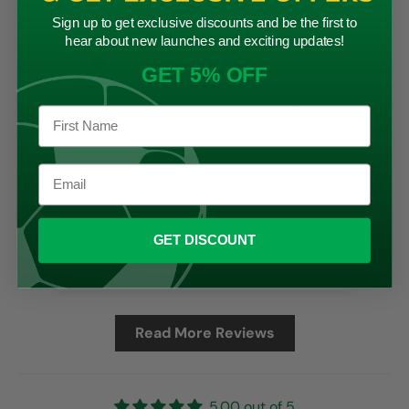
17/06/2024
Sign up to get exclusive discounts and be the first to
hear about new launches and exciting updates!
Alison Handley
GET 5% OFF
Dunlop stage 2 orange tennis balls
These are perfect for beginners 😊
Goo
GET DISCOUNT
Full Review
Ful
Read More Reviews
5.00 out of 5