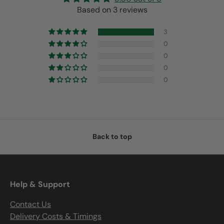
Based on 3 reviews
3
0
0
0
0
Back to top
Help & Support
Contact Us
Delivery Costs & Timings