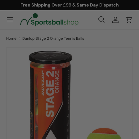
Free Shipping Over £99 & Same Day Dispatch
SKIP TO CONTENT
Menu
Search
Log in
Cart
Search
Product type
All
Home
Dunlop Stage 2 Orange Tennis Balls
SKIP TO PRODUCT INFORMATION