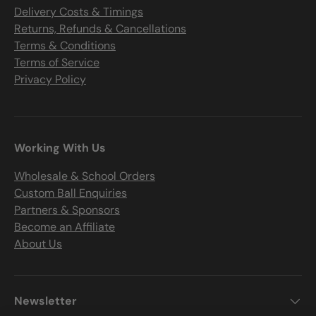
Delivery Costs & Timings
Returns, Refunds & Cancellations
Terms & Conditions
Terms of Service
Privacy Policy
Working With Us
Wholesale & School Orders
Custom Ball Enquiries
Partners & Sponsors
Become an Affiliate
About Us
Newsletter