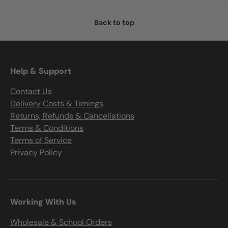
Back to top
Help & Support
Contact Us
Delivery Costs & Timings
Returns, Refunds & Cancellations
Terms & Conditions
Terms of Service
Privacy Policy
Working With Us
Wholesale & School Orders