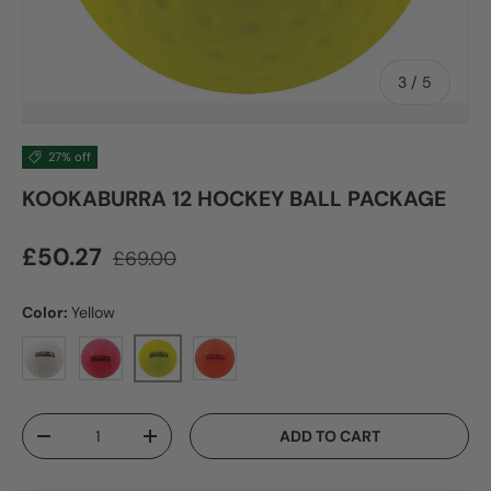
of
3
/
5
27% off
KOOKABURRA 12 HOCKEY BALL PACKAGE
Sale price
Regular price
£50.27
£69.00
Color:
Yellow
White
Pink
Orange
Yellow
Qty
ADD TO CART
DECREASE QUANTITY
INCREASE QUANTITY