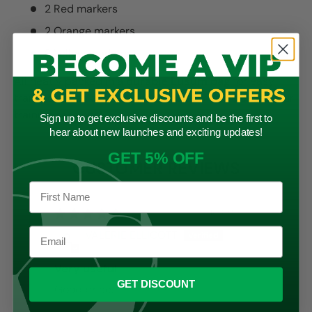
2 Red markers
2 Orange markers
2 Yellow markers
All neatly packed in a
durable Lusum bag
for easy
transportation and storage. Shop now and elevate your
training sessions!
Sign up to get exclusive discounts and be the first to
hear about new launches and exciting updates!
GET 5% OFF
CUSTOMER REVIEWS
16/09/2024
VALERIE ELLICOTT
Very useful
GET DISCOUNT
Good price.