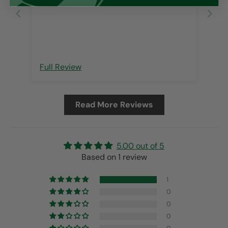
Full Review
Read More Reviews
5.00 out of 5
Based on 1 review
1
0
0
0