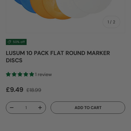
of
1
/
2
50% off
LUSUM 10 PACK FLAT ROUND MARKER
DISCS
1 review
Sale price
Regular price
£9.49
£18.99
Qty
ADD TO CART
DECREASE QUANTITY
INCREASE QUANTITY