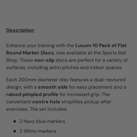
Description
Enhance your training with the
Lusum 10 Pack of Flat
Round Marker Discs
, now available at the Sports Ball
Shop. These
non-slip
discs are perfect for a variety of
surfaces, including astro pitches and indoor spaces.
Each 200mm diameter disc features a dual-textured
design, with a
smooth side
for easy placement and a
raised pimpled profile
for increased grip. The
convenient
centre hole
simplifies pickup after
exercises. The set includes:
2 Navy blue markers
2 White markers