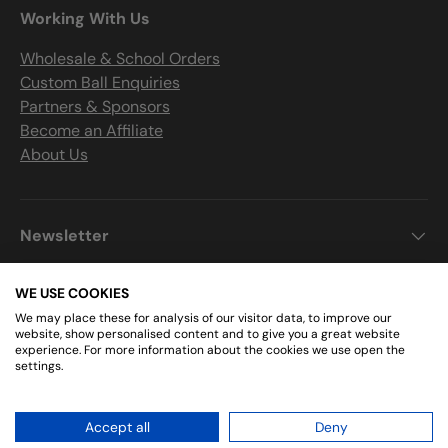
Working With Us
Wholesale & School Orders
Custom Ball Enquiries
Partners & Sponsors
Become an Affiliate
About Us
Newsletter
WE USE COOKIES
We may place these for analysis of our visitor data, to improve our
Get Connected
website, show personalised content and to give you a great website
experience. For more information about the cookies we use open the
settings.
Facebook
Instagram
Accept all
Deny
© 2026
Sports Ball Shop
.