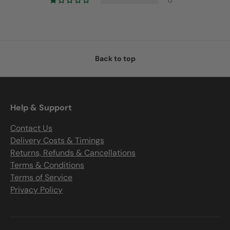
0
Back to top
Help & Support
Contact Us
Delivery Costs & Timings
Returns, Refunds & Cancellations
Terms & Conditions
Terms of Service
Privacy Policy