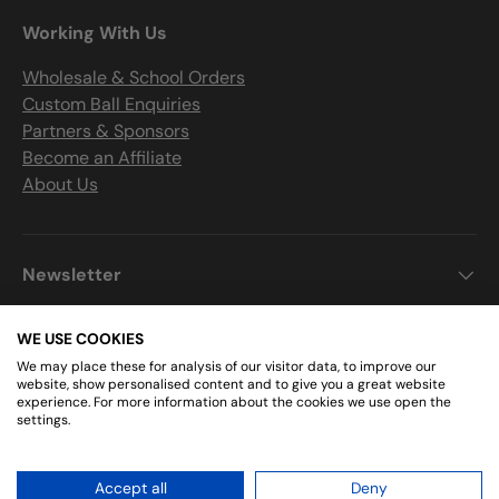
Working With Us
Wholesale & School Orders
Custom Ball Enquiries
Partners & Sponsors
Become an Affiliate
About Us
Newsletter
WE USE COOKIES
We may place these for analysis of our visitor data, to improve our
Get Connected
website, show personalised content and to give you a great website
experience. For more information about the cookies we use open the
settings.
Facebook
Instagram
Accept all
Deny