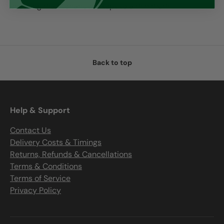
ensuring maintenance is kept to a minimum.
Back to top
Help & Support
Contact Us
Delivery Costs & Timings
Returns, Refunds & Cancellations
Terms & Conditions
Terms of Service
Privacy Policy