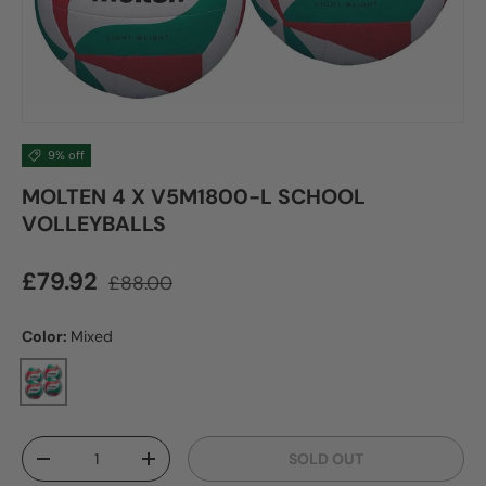
9% off
MOLTEN 4 X V5M1800-L SCHOOL
VOLLEYBALLS
Sale price
Regular price
£79.92
£88.00
Color:
Mixed
Mixed
Qty
SOLD OUT
DECREASE QUANTITY
INCREASE QUANTITY