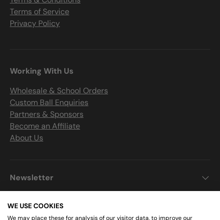
Terms of Service
Privacy Policy
Working With Us
Wholesale & School Orders
Custom Ball Enquiries
Partners & Sponsors
Become an Affiliate
About Us
Newsletter
WE USE COOKIES
We may place these for analysis of our visitor data, to improve our