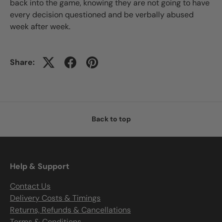
back into the game, knowing they are not going to have
every decision questioned and be verbally abused
week after week.
Share:
Back to top
Help & Support
Contact Us
Delivery Costs & Timings
Returns, Refunds & Cancellations
Terms & Conditions