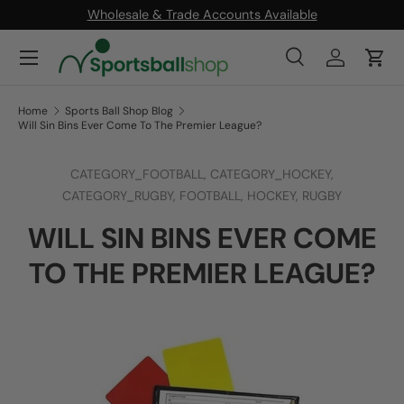
Wholesale & Trade Accounts Available
SKIP TO CONTENT
Menu
Search
Log in
Cart
Search
Product type
All
Home
Sports Ball Shop Blog
Will Sin Bins Ever Come To The Premier League?
CATEGORY_FOOTBALL,
CATEGORY_HOCKEY,
CATEGORY_RUGBY,
FOOTBALL,
HOCKEY,
RUGBY
WILL SIN BINS EVER COME
TO THE PREMIER LEAGUE?