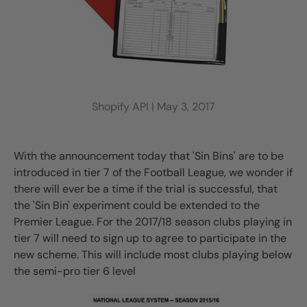
Shopify API |
May 3, 2017
With the announcement today that 'Sin Bins' are to be
introduced in tier 7 of the Football League, we wonder if
there will ever be a time if the trial is successful, that
the 'Sin Bin' experiment could be extended to the
Premier League. For the 2017/18 season clubs playing in
tier 7 will need to sign up to agree to participate in the
new scheme. This will include most clubs playing below
the semi-pro tier 6 level