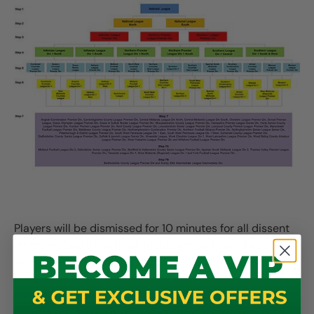
Players will be dismissed for 10 minutes for all dissent
offences. Sadly it will not include miss timed tackles
without intent. Clubs at this level are normally fined £10
per yellow card but this will be waived for the new sin
bin system. There will no doubt be some confusion, as
players are shown a yellow and do not leave the field,