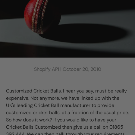
Shopify API |
October 20, 2010
Customized Cricket Balls, I hear you say, must be really
expensive. Not anymore, we have linked up with the
UK's leading Cricket Ball manufacturer to provide
customized cricket balls, at a fraction of the usual price.
So how does it work? If you would like to have your
Cricket Balls
Customized then give us a call on 01865
392 444. We can then, talk through your requirements.