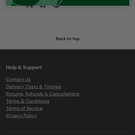
Share:
Back to top
Help & Support
Contact Us
Delivery Costs & Timings
Returns, Refunds & Cancellations
Terms & Conditions
Terms of Service
Privacy Policy