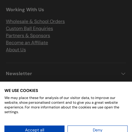
Working With Us
Wholesale & School Orders
Custom Ball Enquiries
Partners & Sponsors
Become an Affiliate
About Us
Newsletter
WE USE COOKIES
We may place these for analysis of our visitor data, to improve our
Get Connected
website, show personalised content and to give you a great website
experience. For more information about the cookies we use open the
settings.
Facebook
Instagram
Accept all
Deny