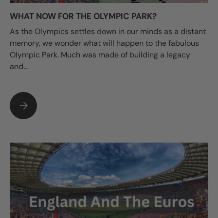
WHAT NOW FOR THE OLYMPIC PARK?
As the Olympics settles down in our minds as a distant
memory, we wonder what will happen to the fabulous
Olympic Park. Much was made of building a legacy
and...
WHAT NOW FOR THE OLYMPIC PARK?