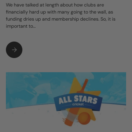
We have talked at length about how clubs are
financially hard up with many going to the wall, as
funding dries up and membership declines. So, it is
important to...
WHY BUYING AN AGILITY KIT FOR YOUR CLUB MAKES SENSE.