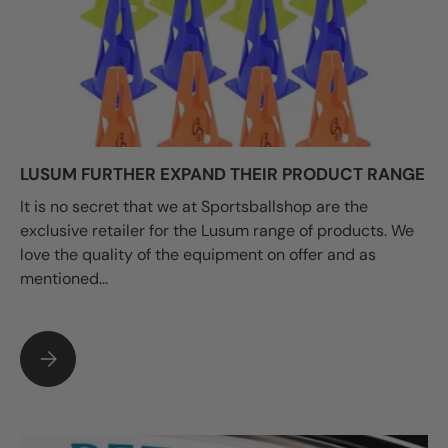
LUSUM FURTHER EXPAND THEIR PRODUCT RANGE
It is no secret that we at Sportsballshop are the
exclusive retailer for the Lusum range of products. We
love the quality of the equipment on offer and as
mentioned...
LUSUM FURTHER EXPAND THEIR PRODUCT RANGE