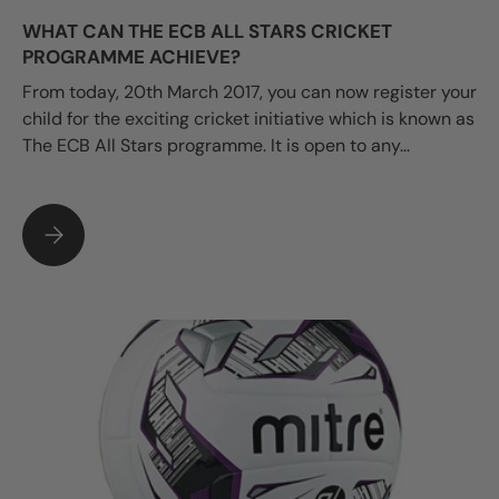
WHAT CAN THE ECB ALL STARS CRICKET
PROGRAMME ACHIEVE?
From today, 20th March 2017, you can now register your
child for the exciting cricket initiative which is known as
The ECB All Stars programme. It is open to any...
WHAT CAN THE ECB ALL STARS CRICKET PROGRAMME ACHIE