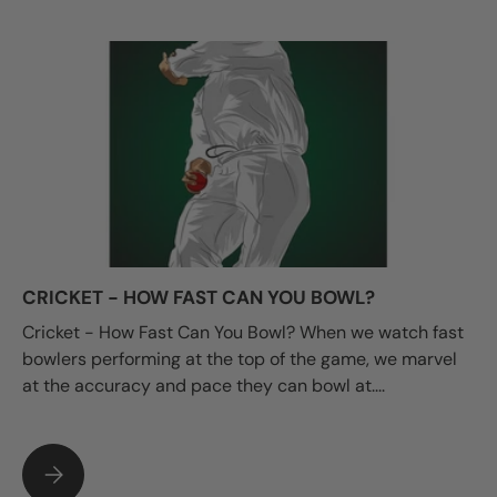
CRICKET - HOW FAST CAN YOU BOWL?
Cricket - How Fast Can You Bowl? When we watch fast
bowlers performing at the top of the game, we marvel
at the accuracy and pace they can bowl at....
CRICKET - HOW FAST CAN YOU BOWL?