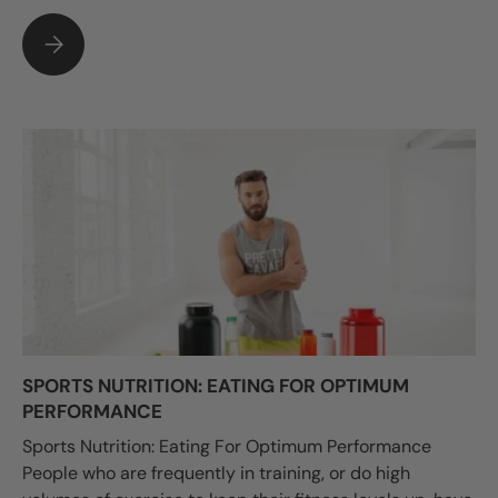
HOW TO AVOID THE PAIN OF WICKET KEEPER LEGS
SPORTS NUTRITION: EATING FOR OPTIMUM
PERFORMANCE
Sports Nutrition: Eating For Optimum Performance
People who are frequently in training, or do high