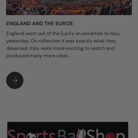
ENGLAND AND THE EUROS
England went out of the Euro's on penalties to Italy,
yesterday. On reflection it was exactly what they
deserved. Italy were more exciting to watch and
produced many more clear...
ENGLAND AND THE EUROS