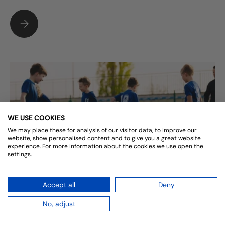
TO SACK OR NOT TO SACK, FOOTBALLS CONUNDRUM
WE USE COOKIES
We may place these for analysis of our visitor data, to improve our
website, show personalised content and to give you a great website
experience. For more information about the cookies we use open the
settings.
FREE BALLS AND INSPIRED FACILITIES
Accept all
Deny
I am sure you are aware, that funding for any sports
No, adjust
club is becoming more and more difficult to obtain. In
today's economic climate, clubs are finding it hard to...