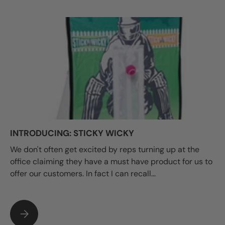
INTRODUCING: STICKY WICKY
We don't often get excited by reps turning up at the
office claiming they have a must have product for us to
offer our customers. In fact I can recall...
INTRODUCING: STICKY WICKY