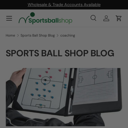
Wholesale & Trade Accounts Available
SKIP TO CONTENT
Menu
Search
Log in
Cart
Search
Product type
All
Home
Sports Ball Shop Blog
coaching
SPORTS BALL SHOP BLOG