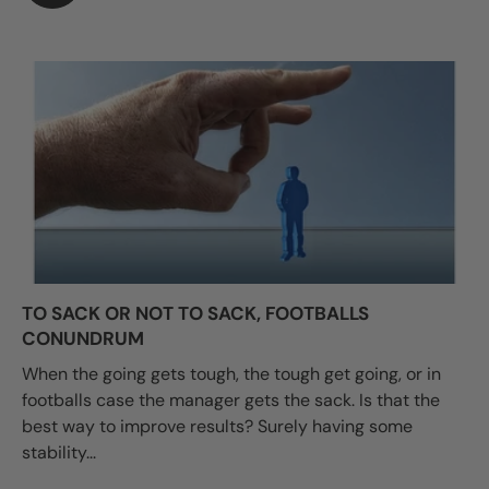
TO SACK OR NOT TO SACK, FOOTBALLS
CONUNDRUM
When the going gets tough, the tough get going, or in
footballs case the manager gets the sack. Is that the
best way to improve results? Surely having some
stability...