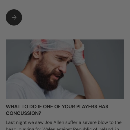
WHY CHOOSE LUSUM FOR YOUR BALLS AND TRAINING EQUI
WHAT TO DO IF ONE OF YOUR PLAYERS HAS
CONCUSSION?
Last night we saw Joe Allen suffer a severe blow to the
head, playing for Wales against Republic of Ireland, in