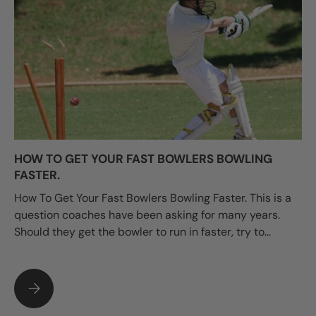
HOW TO GET YOUR FAST BOWLERS BOWLING
FASTER.
How To Get Your Fast Bowlers Bowling Faster. This is a
question coaches have been asking for many years.
Should they get the bowler to run in faster, try to...
HOW TO GET YOUR FAST BOWLERS BOWLING FASTER.