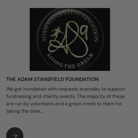
THE ADAM STANSFIELD FOUNDATION
We get inundated with requests everyday to support
fundraising and charity events. The majority of these
are run by volunteers and a great credit to them for
taking the time...
THE ADAM STANSFIELD FOUNDATION