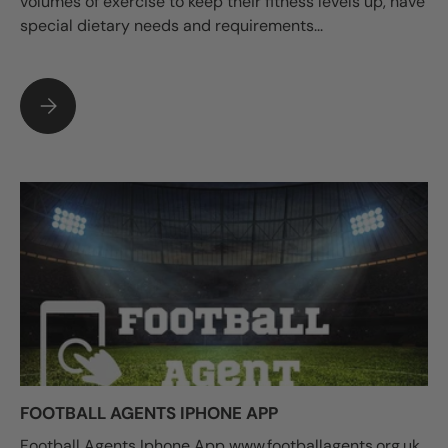
volumes of exercise to keep their fitness levels up, have
special dietary needs and requirements...
SPORTS NUTRITION: EATING FOR OPTIMUM PERFORMANCE
FOOTBALL AGENTS IPHONE APP
Football Agents Iphone App www.footballagents.org.uk