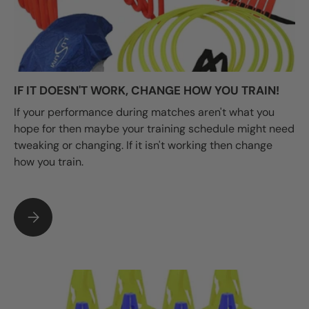
IF IT DOESN'T WORK, CHANGE HOW YOU TRAIN!
If your performance during matches aren't what you
hope for then maybe your training schedule might need
tweaking or changing. If it isn't working then change
how you train.
IF IT DOESN'T WORK, CHANGE HOW YOU TRAIN!