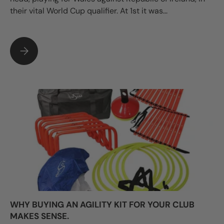
their vital World Cup qualifier. At 1st it was...
WHAT TO DO IF ONE OF YOUR PLAYERS HAS CONCUSSION?
WHY BUYING AN AGILITY KIT FOR YOUR CLUB
MAKES SENSE.