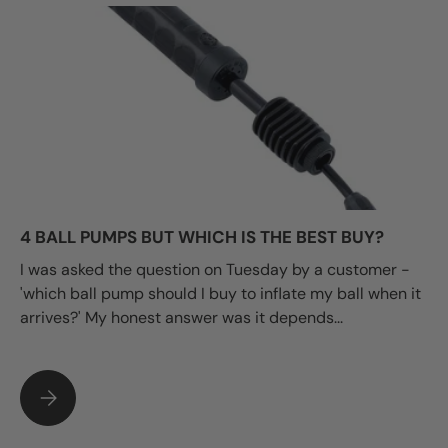
4 BALL PUMPS BUT WHICH IS THE BEST BUY?
I was asked the question on Tuesday by a customer -
'which ball pump should I buy to inflate my ball when it
arrives?' My honest answer was it depends...
4 BALL PUMPS BUT WHICH IS THE BEST BUY?