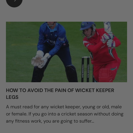
HOW TO AVOID THE PAIN OF WICKET KEEPER
LEGS
A must read for any wicket keeper, young or old, male
or female. If you go into a cricket season without doing
any fitness work, you are going to suffer...