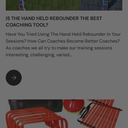
IS THE HAND HELD REBOUNDER THE BEST
COACHING TOOL?
Have You Tried Using The Hand Held Rebounder In Your
Sessions? How Can Coaches Become Better Coaches?
As coaches we all try to make our training sessions
interesting, challenging, varied...
IS THE HAND HELD REBOUNDER THE BEST COACHING TOOL?