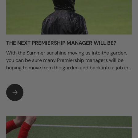
THE NEXT PREMIERSHIP MANAGER WILL BE?
With the Summer sunshine moving us into the garden,
you can be sure many Premiership managers will be
hoping to move from the garden and back into a job in...
THE NEXT PREMIERSHIP MANAGER WILL BE?