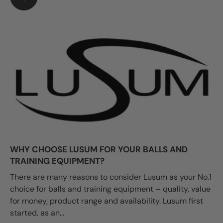
WHY CHOOSE LUSUM FOR YOUR BALLS AND
TRAINING EQUIPMENT?
There are many reasons to consider Lusum as your No.1
choice for balls and training equipment – quality, value
for money, product range and availability. Lusum first
started, as an...