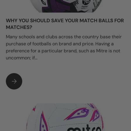
WHY YOU SHOULD SAVE YOUR MATCH BALLS FOR
MATCHES?
Many schools and clubs across the country base their
purchase of footballs on brand and price. Having a
preference for a particular brand, such as Mitre is not
uncommon; if...
WHY YOU SHOULD SAVE YOUR MATCH BALLS FOR MATCHES?