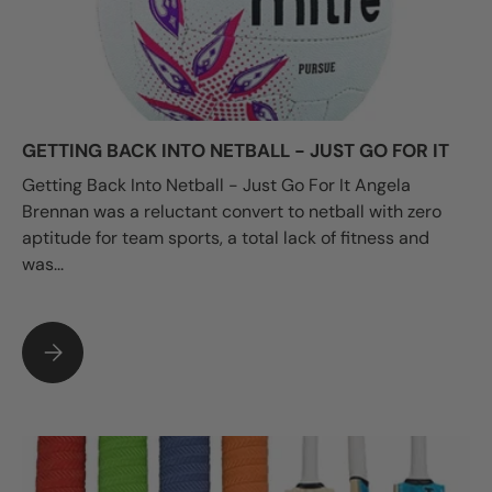
GETTING BACK INTO NETBALL - JUST GO FOR IT
Getting Back Into Netball - Just Go For It Angela
Brennan was a reluctant convert to netball with zero
aptitude for team sports, a total lack of fitness and
was...
GETTING BACK INTO NETBALL - JUST GO FOR IT