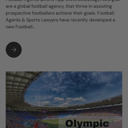
are a global football agency, that thrive in assisting
prospective footballers achieve their goals. Football
Agents & Sports Lawyers have recently developed a
new Football...
FOOTBALL AGENTS IPHONE APP