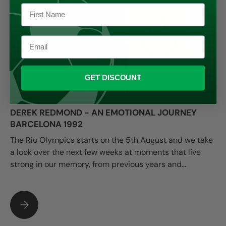
GET DISCOUNT
DEREK REDMOND - AN EMOTIONAL JOURNEY
BARCELONA 1992
The Rio Olympics starts on the 5th August and we take
a look over the next few weeks at moments that live
strong in our memory, from previous years and...
DEREK REDMOND - AN EMOTIONAL JOURNEY BARCELONA 19