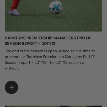
BARCLAYS PREMIERSHIP MANAGERS END OF
SEASON REPORT - 2011/12
The end of the season is upon us and so it is time to
present our 'Barclays Premiership Managers End Of
Season Report - 2011/12' The 2011/12 season will
without...
BARCLAYS PREMIERSHIP MANAGERS END OF SEASON REPORT -