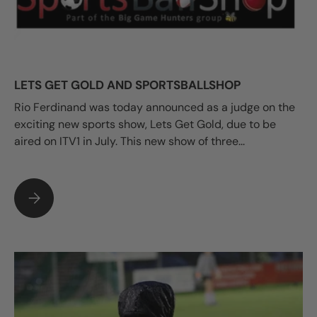
LETS GET GOLD AND SPORTSBALLSHOP
Rio Ferdinand was today announced as a judge on the
exciting new sports show, Lets Get Gold, due to be
aired on ITV1 in July. This new show of three...
LETS GET GOLD AND SPORTSBALLSHOP