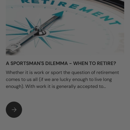
A SPORTSMAN'S DILEMMA - WHEN TO RETIRE?
Whether it is work or sport the question of retirement
comes to us all (if we are lucky enough to live long
enough). With work it is generally accepted to...
A SPORTSMAN'S DILEMMA - WHEN TO RETIRE?