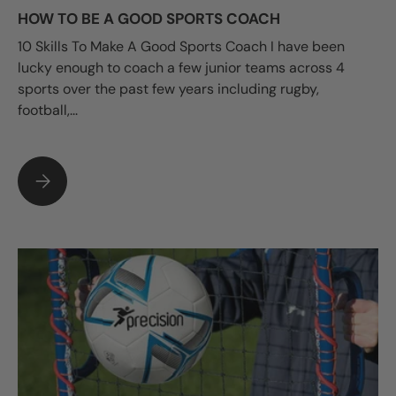
HOW TO BE A GOOD SPORTS COACH
10 Skills To Make A Good Sports Coach I have been
lucky enough to coach a few junior teams across 4
sports over the past few years including rugby,
football,...
HOW TO BE A GOOD SPORTS COACH