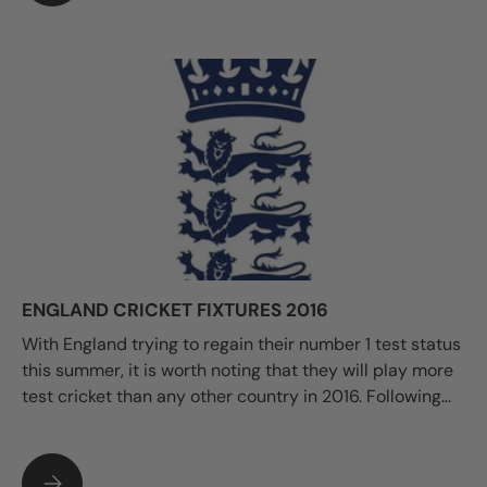
ENGLAND CRICKET FIXTURES 2016
With England trying to regain their number 1 test status
this summer, it is worth noting that they will play more
test cricket than any other country in 2016. Following...
ENGLAND CRICKET FIXTURES 2016